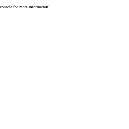
console for more information)
.