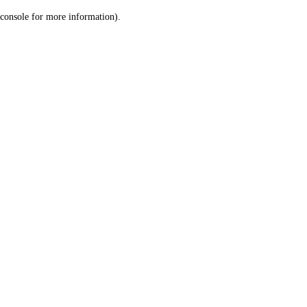
console for more information)
.