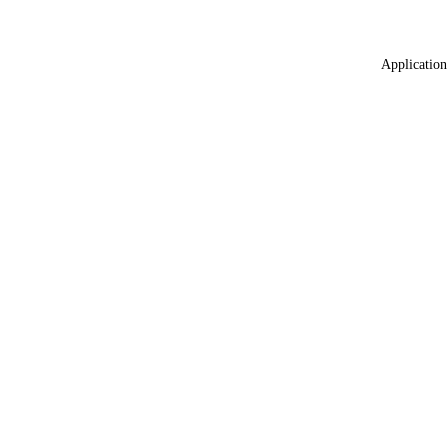
Application