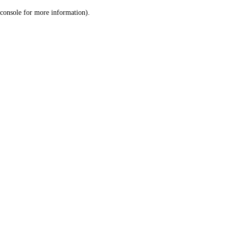
console for more information)
.