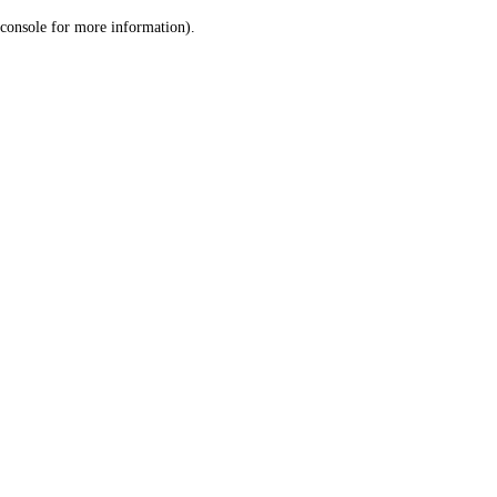
console for more information)
.