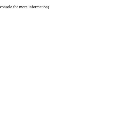
console for more information)
.