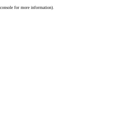
console for more information)
.