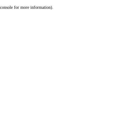
console for more information)
.