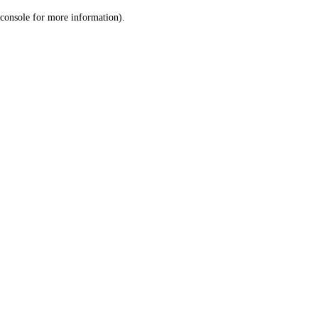
console for more information)
.